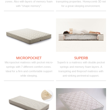
zones. Also with layers of memory foam
transpiring properties. Honeycomb 3D net
with "shape memory".
for a great sleeping environment.
MICROPOCKET
SUPERB
Micropocket mattress with pocket micro-
Superb is a mattress with double pocket
springs with 7 different comfort zones.
springs and memory foam layers. A
Ideal for a firm and comfortable support
transpiring and fireproof mattress with
while sleeping.
anti-sinking perimetral support.