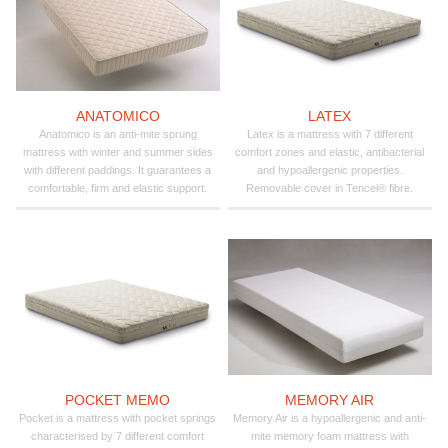
ANATOMICO
LATEX
Anatomico is an anti-mite sprung
Latex is a mattress with 7 different
mattress with winter and summer sides
comfort zones and elastic, antibacterial
with different paddings. It guarantees a
and hypoallergenic properties.
comfortable, firm and elastic support.
Removable cover in Tencel® fibre.
POCKET MEMO
MEMORY AIR
Pocket is a mattress with pocket springs
Memory Air is a hypoallergenic and anti-
characterised by 7 different comfort
mite memory foam mattress with