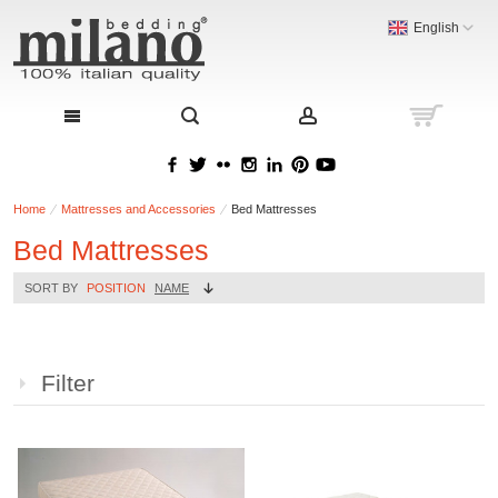
English
Home
Mattresses and Accessories
Bed Mattresses
Bed Mattresses
SORT BY
POSITION
NAME
Filter