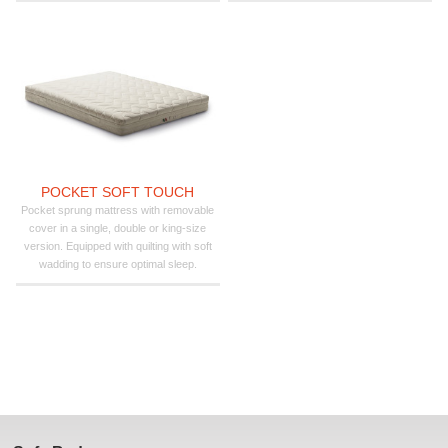
POCKET SOFT TOUCH
Pocket sprung mattress with removable
cover in a single, double or king-size
version. Equipped with quilting with soft
wadding to ensure optimal sleep.