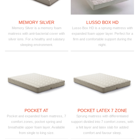
MEMORY SILVER
LUSSO BOX HD
Memory Silver is a memory foam
Lusso Box HD is a sprung mattress with
mattress with anti-bacterial cover with
expanded foam upper layer. Perfect for a
silver ions. For a healthy and salutary
firm and comfortable support during the
sleeping environment.
night.
POCKET AT
POCKET LATEX 7 ZONE
Pocket and expanded foam mattress, 7
Sprung mattress with differentiated
comfort zones, pocket spring and
support divided into 7 comfort zones, with
breathable upper foam layer. Available
a felt layer and latex slab for added
from single to king size.
comfort and favour sleep.