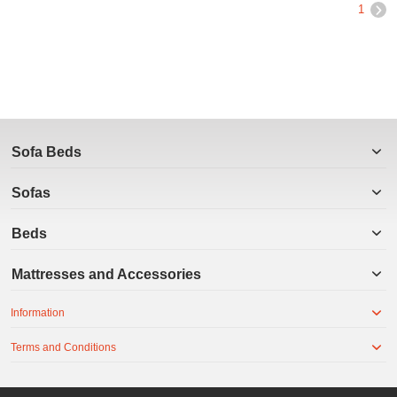
1
Sofa Beds
Sofas
Beds
Mattresses and Accessories
Information
Terms and Conditions