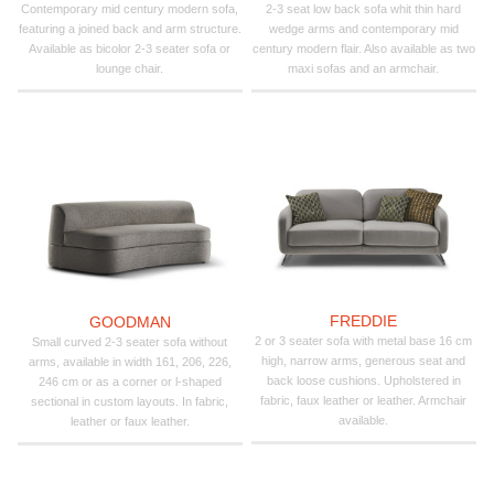
Contemporary mid century modern sofa,
2-3 seat low back sofa whit thin hard
featuring a joined back and arm structure.
wedge arms and contemporary mid
Available as bicolor 2-3 seater sofa or
century modern flair. Also available as two
lounge chair.
maxi sofas and an armchair.
FREDDIE
GOODMAN
2 or 3 seater sofa with metal base 16 cm
Small curved 2-3 seater sofa without
high, narrow arms, generous seat and
arms, available in width 161, 206, 226,
back loose cushions. Upholstered in
246 cm or as a corner or l-shaped
fabric, faux leather or leather. Armchair
sectional in custom layouts. In fabric,
available.
leather or faux leather.