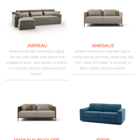
JARREAU
MARSALIS
Modern sofa with contrasting edging
Modern centrepiece sofa with space-
Jarreau, with single seat without feet
saving narrow armrests, deep seat, high
available in fabric, faux-leather or leather.
feet. Linear 2/3 seater or armchair, in
2 or 3 seater version. Optional chaise
fabric, leather and faux leather.
longue.
MARSALIS BICOLORE
EDDIE