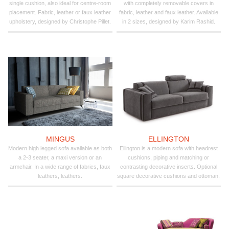
single cushion, also ideal for centre-room
with completely removable covers in
placement. Fabric, leather or faux leather
fabric, leather and faux leather. Available
upholstery, designed by Christophe Pillet.
in 2 sizes, designed by Karim Rashid.
MINGUS
ELLINGTON
Modern high legged sofa available as both
Ellington is a modern sofa with headrest
a 2-3 seater, a maxi version or an
cushions, piping and matching or
armchair. In a wide range of fabrics, faux
contrasting decorative inserts. Optional
leathers, leathers.
square decorative cushions and ottoman.