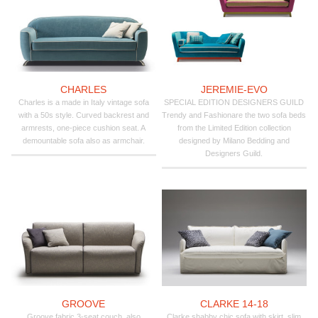
CHARLES
JEREMIE-EVO
Charles is a made in Italy vintage sofa
SPECIAL EDITION DESIGNERS GUILD
with a 50s style. Curved backrest and
Trendy and Fashionare the two sofa beds
armrests, one-piece cushion seat. A
from the Limited Edition collection
demountable sofa also as armchair.
designed by Milano Bedding and
Designers Guild.
GROOVE
CLARKE 14-18
Groove fabric 3-seat couch, also
Clarke shabby chic sofa with skirt, slim