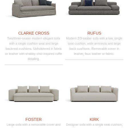
CLARKE CROSS
RUFUS
Two/three-seater modern elegant sofa
Modern 2/3-seater sofa with a low, single
with a single cushion seat and large
seat cushion, wide armrests and large
backrest cushions. Upholstered in fabric
back cushions. Removable cover in
or leather with shabby chic-inspired ruffle
leather, faux leather or fabric.
detailing.
FOSTER
KIRK
Large sofa with a removable cover and
Designer sofa with a single seat cushion,