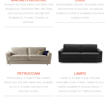
A modern two-tone leather and fabric sofa
Demountable sofa with removable cover
designed by Christophe Pillet, with Deep
and armrests in two sizes. An optional
seat, narrow armrests and high feet.
headrest cushion is available to increase
Available as 2-seater, 3-seater, or
seating comfort.
armchair.
PETRUCCIANI
LAMPO
Petrucciani is a made in Italy modern
Lampo is a made in Italy sofa with
flared arm sofa with stiletto feet, available
removable cover in fabric, leather or eco-
as a 2 or 3-seater and also in the
leather available in several colours. 7
armchair version.
armrest models for 7 different styles.