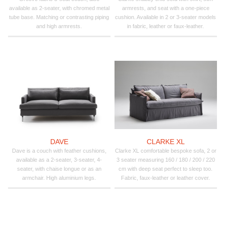
available as 2-seater, with chromed metal
armrests, and seat with a one-piece
tube base. Matching or contrasting piping
cushion. Available in 2 or 3-seater models
and high armrests.
in fabric, leather or faux-leather.
DAVE
CLARKE XL
Dave is a couch with feather cushions,
Clarke XL comfortable bespoke sofa, 2 or
available as a 2-seater, 3-seater, 4-
3 seater measuring 160 / 180 / 200 / 220
seater, with chaise longue or as an
cm with deep seat perfect to sleep too.
armchair. High aluminium legs.
Fabric, faux-leather or leather cover.