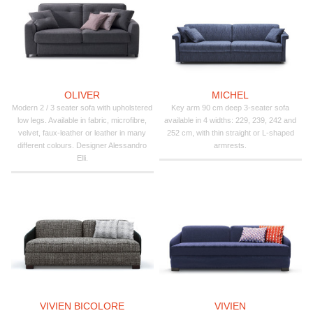
OLIVER
MICHEL
Modern 2 / 3 seater sofa with upholstered
Key arm 90 cm deep 3-seater sofa
low legs. Available in fabric, microfibre,
available in 4 widths: 229, 239, 242 and
velvet, faux-leather or leather in many
252 cm, with thin straight or L-shaped
different colours. Designer Alessandro
armrests.
Elli.
VIVIEN BICOLORE
VIVIEN