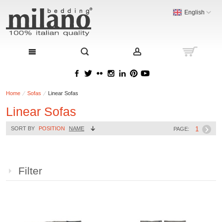
English
Home
Sofas
Linear Sofas
Linear Sofas
1
SORT BY
POSITION
NAME
PAGE:
Filter