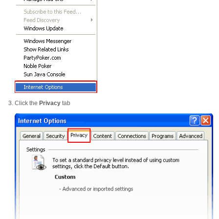
Click the
Privacy
tab