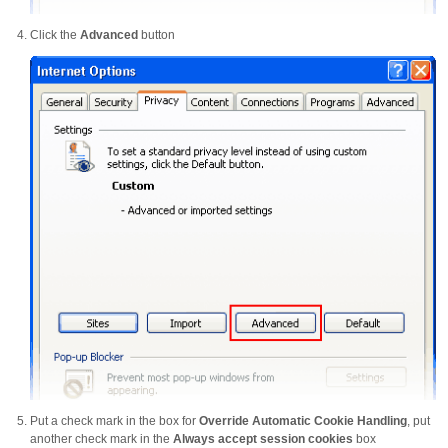
Click the
Advanced
button
Put a check mark in the box for
Override Automatic Cookie Handling
, put
another check mark in the
Always accept session cookies
box