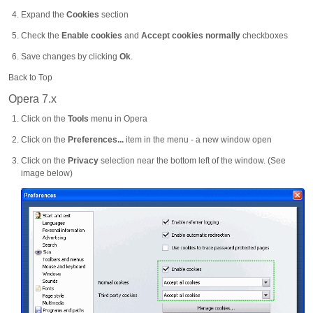
Expand the
Cookies
section
Check the
Enable cookies
and
Accept cookies normally
checkboxes
Save changes by clicking
Ok
.
Back to Top
Opera 7.x
Click on the
Tools
menu in Opera
Click on the
Preferences...
item in the menu - a new window open
Click on the
Privacy
selection near the bottom left of the window. (See
image below)