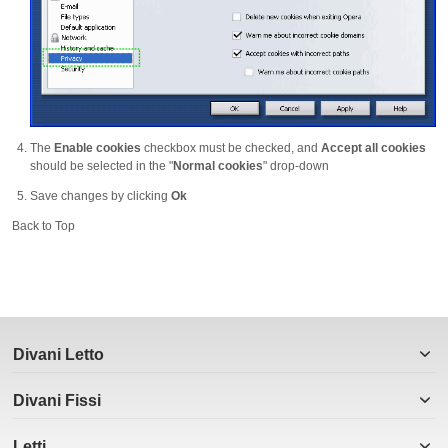
The
Enable cookies
checkbox must be checked, and
Accept all cookies
should be selected in the "
Normal cookies
" drop-down
Save changes by clicking
Ok
Back to Top
Divani Letto
Divani Fissi
Letti