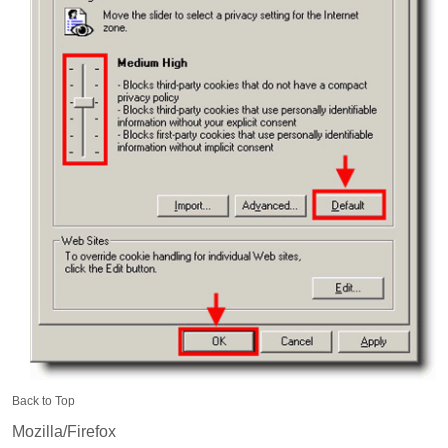
Back to Top
Mozilla/Firefox