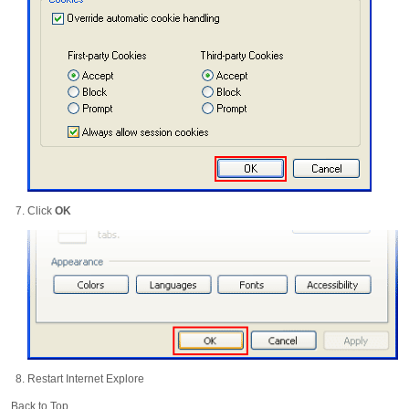
Click
OK
Restart Internet Explore
Back to Top