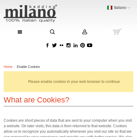
Italiano
Home
Enable Cookies
Please enable cookies in your web browser to continue.
What are Cookies?
Cookies are short pieces of data that are sent to your computer when you visit
a website. On later visits, this data is then returned to that website. Cookies
allow us to recognize you automatically whenever you visit our site so that we