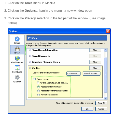
Click on the
Tools
-menu in Mozilla
Click on the
Options...
item in the menu - a new window open
Click on the
Privacy
selection in the left part of the window. (See image
below)