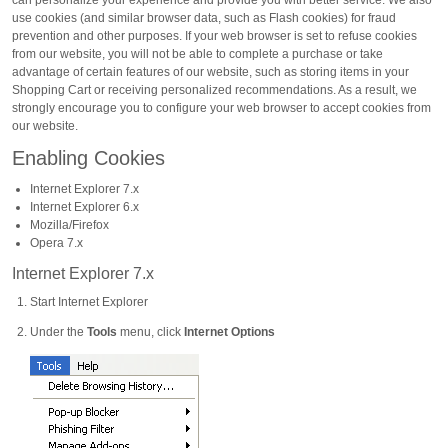
can personalize your experience and provide you with better service. We also
use cookies (and similar browser data, such as Flash cookies) for fraud
prevention and other purposes. If your web browser is set to refuse cookies
from our website, you will not be able to complete a purchase or take
advantage of certain features of our website, such as storing items in your
Shopping Cart or receiving personalized recommendations. As a result, we
strongly encourage you to configure your web browser to accept cookies from
our website.
Enabling Cookies
Internet Explorer 7.x
Internet Explorer 6.x
Mozilla/Firefox
Opera 7.x
Internet Explorer 7.x
Start Internet Explorer
Under the
Tools
menu, click
Internet Options