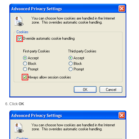
Click
OK