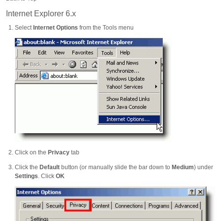
Internet Explorer 6.x
Select
Internet Options
from the Tools menu
Click on the
Privacy
tab
Click the
Default
button (or manually slide the bar down to
Medium
) under
Settings
. Click
OK