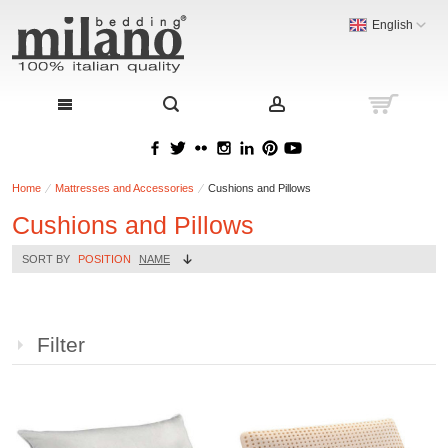
English
Home
Mattresses and Accessories
Cushions and Pillows
Cushions and Pillows
SORT BY
POSITION
NAME
Filter