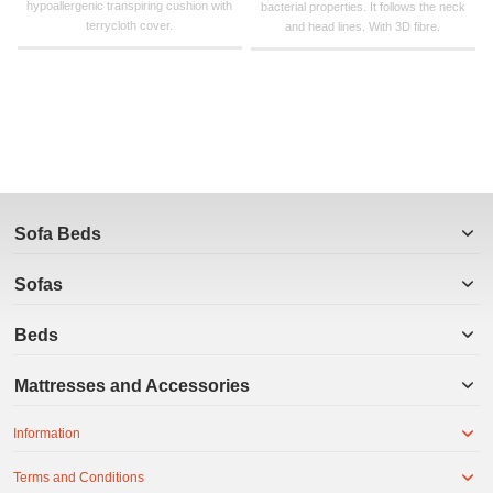
hypoallergenic transpiring cushion with
bacterial properties. It follows the neck
terrycloth cover.
and head lines. With 3D fibre.
Sofa Beds
Sofas
Beds
Mattresses and Accessories
Information
Terms and Conditions