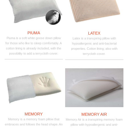
PIUMA
LATEX
Piuma is a soft white goose down pillow
Latex is a transpiring pillow with
for those who like to sleep comfortably. A
hypoallergenic and anti-bacterial
cotton lining is already included, with the
properties. Cotton lining; also with
possibility to add a terrycloth cover.
terrycloth cover.
MEMORY
MEMORY AIR
Memory is a memory foam pillow that
Memory Air is a transpiring memory foam
embraces and follows the head shape. An
pillow with hypoallergenic and anti-