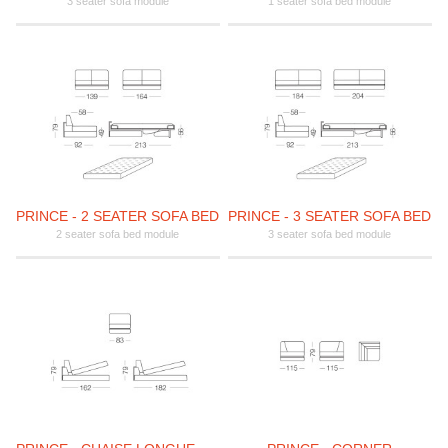
3 seater sofa module
1 seater sofa bed module
PRINCE - 2 SEATER SOFA BED
PRINCE - 3 SEATER SOFA BED
2 seater sofa bed module
3 seater sofa bed module