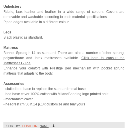
Upholstery
Fabric, faux leather and leather in a wide range of colours. Covers are
removable and washable according to each material specifications.
Piped edges available in a different colour.
Legs
Black plastic as standard.
Mattress
Bonnel Sprung h.14 as standard. There are also a number of other sprung,
polyurethane and latex mattresses available.
Click here to consult the
Mattresses Guide
.
Enhance your comfort with Prestige Bed mechanism with pocket sprung
mattress that adapts to the body.
Accessories
- slatted bed base to replace the standard metal base
- bed base cover 100% cotton with MilanoBedding logo printed on it
- mechanism cover
- headrest cm 50 h.14 p.14:
customize and buy yours
SORT BY
POSITION
NAME