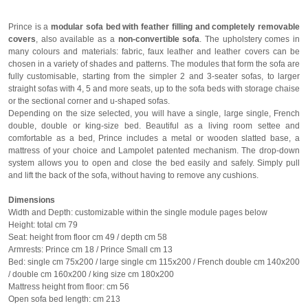
Prince is a
modular sofa bed with feather filling and completely removable
covers
, also available as a
non-convertible sofa
. The upholstery comes in
many colours and materials: fabric, faux leather and leather covers can be
chosen in a variety of shades and patterns. The modules that form the sofa are
fully customisable, starting from the simpler 2 and 3-seater sofas, to larger
straight sofas with 4, 5 and more seats, up to the sofa beds with storage chaise
or the sectional corner and u-shaped sofas.
Depending on the size selected, you will have a single, large single, French
double, double or king-size bed. Beautiful as a living room settee and
comfortable as a bed, Prince includes a metal or wooden slatted base, a
mattress of your choice and Lampolet patented mechanism. The drop-down
system allows you to open and close the bed easily and safely. Simply pull
and lift the back of the sofa, without having to remove any cushions.
Dimensions
Width and Depth: customizable within the single module pages below
Height: total cm 79
Seat: height from floor cm 49 / depth cm 58
Armrests: Prince cm 18 / Prince Small cm 13
Bed: single cm 75x200 / large single cm 115x200 / French double cm 140x200
/ double cm 160x200 / king size cm 180x200
Mattress height from floor: cm 56
Open sofa bed length: cm 213