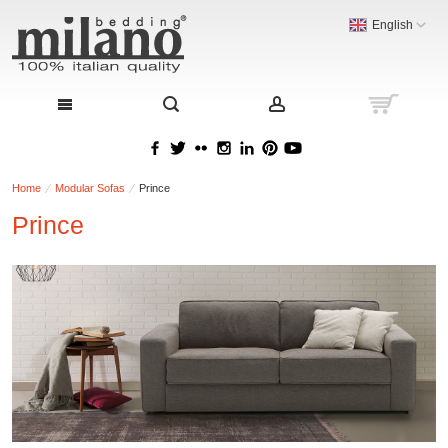
English
Home
Modular Sofas
Prince
Prince