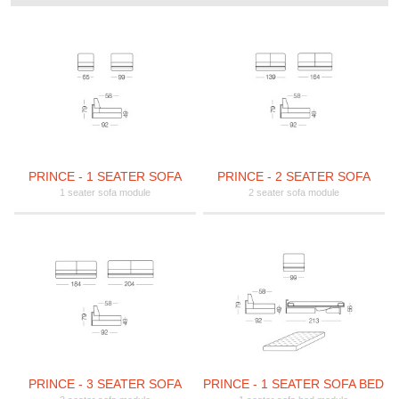
PRINCE - 1 SEATER SOFA
PRINCE - 2 SEATER SOFA
1 seater sofa module
2 seater sofa module
PRINCE - 3 SEATER SOFA
PRINCE - 1 SEATER SOFA BED