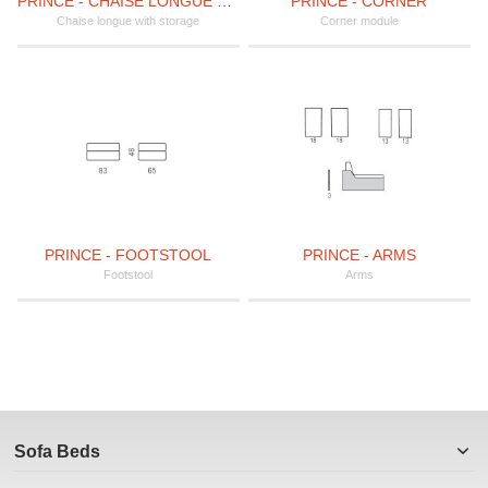
PRINCE - CHAISE LONGUE WITH STORAGE
PRINCE - CORNER
Chaise longue with storage
Corner module
PRINCE - FOOTSTOOL
PRINCE - ARMS
Footstool
Arms
Sofa Beds