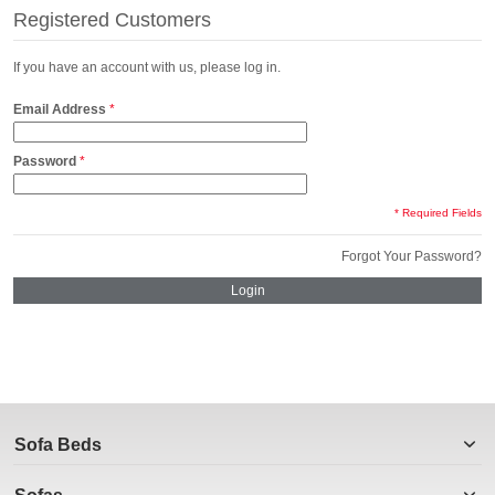
Registered Customers
If you have an account with us, please log in.
Email Address
Password
* Required Fields
Forgot Your Password?
Login
Sofa Beds