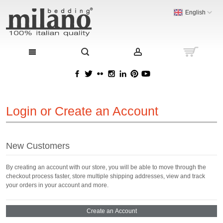
English
Login or Create an Account
New Customers
By creating an account with our store, you will be able to move through the
checkout process faster, store multiple shipping addresses, view and track
your orders in your account and more.
Create an Account