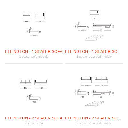
ELLINGTON - 1 SEATER SOFA
ELLINGTON - 1 SEATER SOFA BED
1 seater sofa module
1 seater sofa bed module
ELLINGTON - 2 SEATER SOFA
ELLINGTON - 2 SEATER SOFA BED
2 seater sofa
2 seater sofa bed module