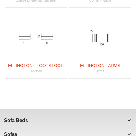
Chaise longue with storage
Corner module
ELLINGTON - FOOTSTOOL
ELLINGTON - ARMS
Footstool
Arms
Sofa Beds
Sofas