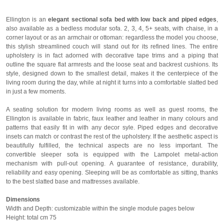
Ellington is an
elegant sectional sofa bed with low back and piped edges
,
also available as a bedless modular sofa. 2, 3, 4, 5+ seats, with chaise, in a
corner layout or as an armchair or ottoman: regardless the model you choose,
this stylish streamlined couch will stand out for its refined lines. The entire
upholstery is in fact adorned with decorative tape trims and a piping that
outline the square flat armrests and the loose seat and backrest cushions. Its
style, designed down to the smallest detail, makes it the centerpiece of the
living room during the day, while at night it turns into a comfortable slatted bed
in just a few moments.
A seating solution for modern living rooms as well as guest rooms, the
Ellington is available in fabric, faux leather and leather in many colours and
patterns that easily fit in with any decor syle. Piped edges and decorative
insets can match or contrast the rest of the upholstery. If the aesthetic aspect is
beautifully fulfilled, the technical aspects are no less important. The
convertible sleeper sofa is equipped with the Lampolet metal-action
mechanism with pull-out opening. A guarantee of resistance, durability,
reliability and easy opening. Sleeping will be as comfortable as sitting, thanks
to the best slatted base and mattresses available.
Dimensions
Width and Depth: customizable within the single module pages below
Height: total cm 75