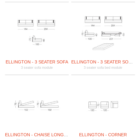
ELLINGTON - 3 SEATER SOFA
ELLINGTON - 3 SEATER SOFA BED
3 seater sofa module
3 seater sofa bed module
ELLINGTON - CHAISE LONGUE WITH STORAGE
ELLINGTON - CORNER