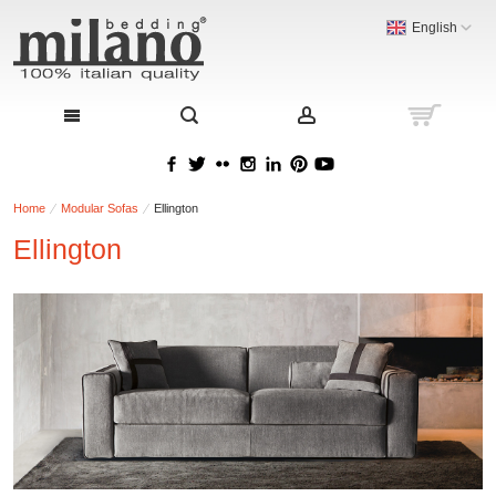
English
Home
Modular Sofas
Ellington
Ellington