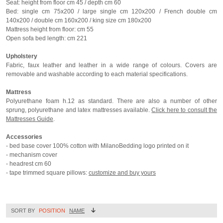
Seat: height from floor cm 45 / depth cm 60
Bed: single cm 75x200 / large single cm 120x200 / French double cm
140x200 / double cm 160x200 / king size cm 180x200
Mattress height from floor: cm 55
Open sofa bed length: cm 221
Upholstery
Fabric, faux leather and leather in a wide range of colours. Covers are
removable and washable according to each material specifications.
Mattress
Polyurethane foam h.12 as standard. There are also a number of other
sprung, polyurethane and latex mattresses available.
Click here to consult the
Mattresses Guide
.
Accessories
- bed base cover 100% cotton with MilanoBedding logo printed on it
- mechanism cover
- headrest cm 60
- tape trimmed square pillows:
customize and buy yours
SORT BY
POSITION
NAME