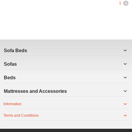
1
Sofa Beds
Sofas
Beds
Mattresses and Accessories
Information
Terms and Conditions