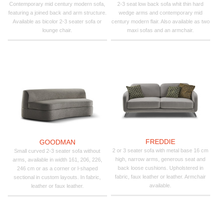
Contemporary mid century modern sofa,
2-3 seat low back sofa whit thin hard
featuring a joined back and arm structure.
wedge arms and contemporary mid
Available as bicolor 2-3 seater sofa or
century modern flair. Also available as two
lounge chair.
maxi sofas and an armchair.
FREDDIE
GOODMAN
2 or 3 seater sofa with metal base 16 cm
Small curved 2-3 seater sofa without
high, narrow arms, generous seat and
arms, available in width 161, 206, 226,
back loose cushions. Upholstered in
246 cm or as a corner or l-shaped
fabric, faux leather or leather. Armchair
sectional in custom layouts. In fabric,
available.
leather or faux leather.