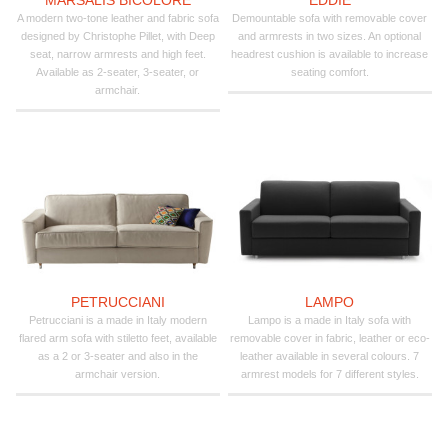
A modern two-tone leather and fabric sofa
Demountable sofa with removable cover
designed by Christophe Pillet, with Deep
and armrests in two sizes. An optional
seat, narrow armrests and high feet.
headrest cushion is available to increase
Available as 2-seater, 3-seater, or
seating comfort.
armchair.
PETRUCCIANI
LAMPO
Petrucciani is a made in Italy modern
Lampo is a made in Italy sofa with
flared arm sofa with stiletto feet, available
removable cover in fabric, leather or eco-
as a 2 or 3-seater and also in the
leather available in several colours. 7
armchair version.
armrest models for 7 different styles.