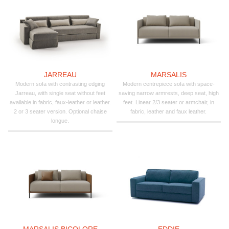
JARREAU
MARSALIS
Modern sofa with contrasting edging
Modern centrepiece sofa with space-
Jarreau, with single seat without feet
saving narrow armrests, deep seat, high
available in fabric, faux-leather or leather.
feet. Linear 2/3 seater or armchair, in
2 or 3 seater version. Optional chaise
fabric, leather and faux leather.
longue.
MARSALIS BICOLORE
EDDIE