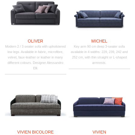
OLIVER
MICHEL
Modern 2 / 3 seater sofa with upholstered
Key arm 90 cm deep 3-seater sofa
low legs. Available in fabric, microfibre,
available in 4 widths: 229, 239, 242 and
velvet, faux-leather or leather in many
252 cm, with thin straight or L-shaped
different colours. Designer Alessandro
armrests.
Elli.
VIVIEN BICOLORE
VIVIEN