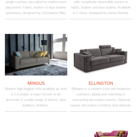
single cushion, also ideal for centre-room
with completely removable covers in
placement. Fabric, leather or faux leather
fabric, leather and faux leather. Available
upholstery, designed by Christophe Pillet.
in 2 sizes, designed by Karim Rashid.
MINGUS
ELLINGTON
Modern high legged sofa available as both
Ellington is a modern sofa with headrest
a 2-3 seater, a maxi version or an
cushions, piping and matching or
armchair. In a wide range of fabrics, faux
contrasting decorative inserts. Optional
leathers, leathers.
square decorative cushions and ottoman.