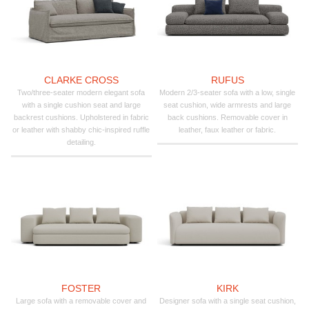
CLARKE CROSS
RUFUS
Two/three-seater modern elegant sofa
Modern 2/3-seater sofa with a low, single
with a single cushion seat and large
seat cushion, wide armrests and large
backrest cushions. Upholstered in fabric
back cushions. Removable cover in
or leather with shabby chic-inspired ruffle
leather, faux leather or fabric.
detailing.
FOSTER
KIRK
Large sofa with a removable cover and
Designer sofa with a single seat cushion,