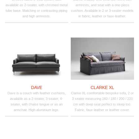
available as 2-seater, with chromed metal
armrests, and seat with a one-piece
tube base. Matching or contrasting piping
cushion. Available in 2 or 3-seater models
and high armrests.
in fabric, leather or faux-leather.
DAVE
CLARKE XL
Dave is a couch with feather cushions,
Clarke XL comfortable bespoke sofa, 2 or
available as a 2-seater, 3-seater, 4-
3 seater measuring 160 / 180 / 200 / 220
seater, with chaise longue or as an
cm with deep seat perfect to sleep too.
armchair. High aluminium legs.
Fabric, faux-leather or leather cover.