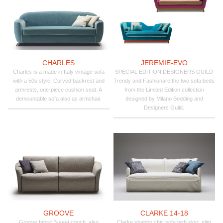
CHARLES
JEREMIE-EVO
Charles is a made in Italy vintage sofa
SPECIAL EDITION DESIGNERS GUILD
with a 50s style. Curved backrest and
Trendy and Fashionare the two sofa beds
armrests, one-piece cushion seat. A
from the Limited Edition collection
demountable sofa also as armchair.
designed by Milano Bedding and
Designers Guild.
GROOVE
CLARKE 14-18
Groove fabric 3-seat couch, also
Clarke shabby chic sofa with skirt, slim