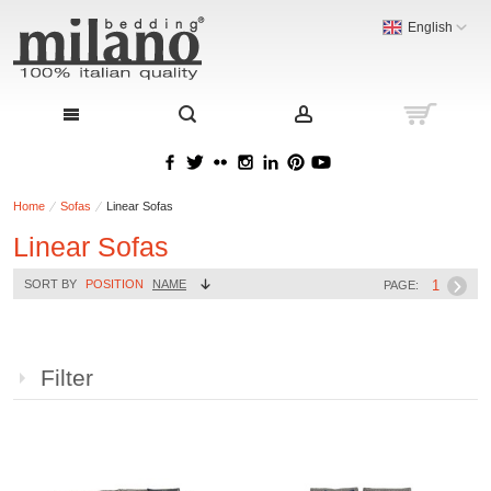
English
Home
Sofas
Linear Sofas
Linear Sofas
1
SORT BY
POSITION
NAME
PAGE:
Filter