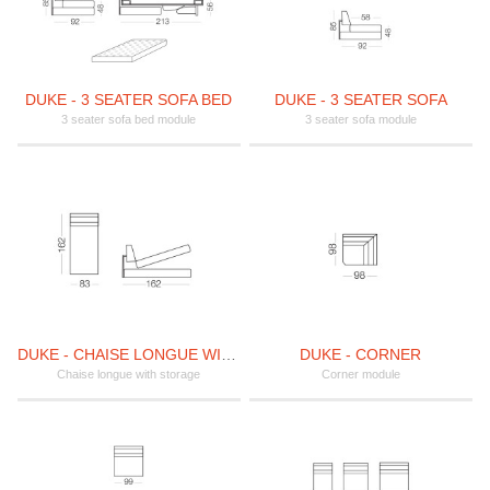
DUKE - 3 SEATER SOFA BED
DUKE - 3 SEATER SOFA
3 seater sofa bed module
3 seater sofa module
DUKE - CHAISE LONGUE WITH STORAGE
DUKE - CORNER
Chaise longue with storage
Corner module