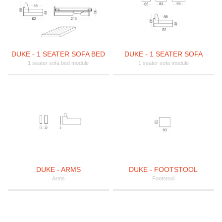
DUKE - 1 SEATER SOFA BED
DUKE - 1 SEATER SOFA
1 seater sofa bed module
1 seater sofa module
DUKE - ARMS
DUKE - FOOTSTOOL
Arms
Footstool