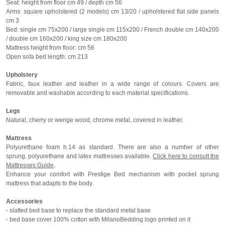
Seat: height from floor cm 49 / depth cm 56
Arms: square upholstered (2 models) cm 13/20 / upholstered flat side panels
cm 3
Bed: single cm 75x200 / large single cm 115x200 / French double cm 140x200
/ double cm 160x200 / king size cm 180x200
Mattress height from floor: cm 56
Open sofa bed length: cm 213
Upholstery
Fabric, faux leather and leather in a wide range of colours. Covers are
removable and washable according to each material specifications.
Legs
Natural, cherry or wenge wood, chrome metal, covered in leather.
Mattress
Polyurethane foam h.14 as standard. There are also a number of other
sprung, polyurethane and latex mattresses available.
Click here to consult the
Mattresses Guide
.
Enhance your comfort with Prestige Bed mechanism with pocket sprung
mattress that adapts to the body.
Accessories
- slatted bed base to replace the standard metal base
- bed base cover 100% cotton with MilanoBedding logo printed on it