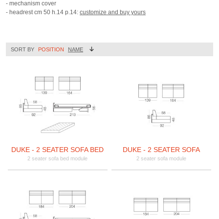
- mechanism cover
- headrest cm 50 h.14 p.14:
customize and buy yours
SORT BY
POSITION
NAME
DUKE - 2 SEATER SOFA BED
DUKE - 2 SEATER SOFA
2 seater sofa bed module
2 seater sofa module