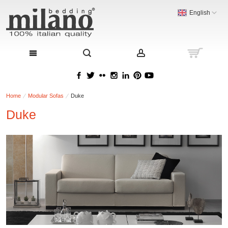
English
Home
Modular Sofas
Duke
Duke