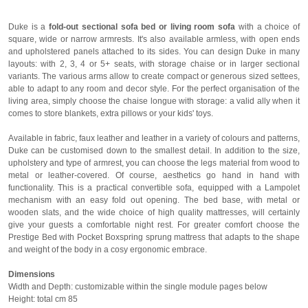
Duke is a
fold-out sectional sofa bed or living room sofa
with a choice of
square, wide or narrow armrests. It's also available armless, with open ends
and upholstered panels attached to its sides. You can design Duke in many
layouts: with 2, 3, 4 or 5+ seats, with storage chaise or in larger sectional
variants. The various arms allow to create compact or generous sized settees,
able to adapt to any room and decor style. For the perfect organisation of the
living area, simply choose the chaise longue with storage: a valid ally when it
comes to store blankets, extra pillows or your kids' toys.
Available in fabric, faux leather and leather in a variety of colours and patterns,
Duke can be customised down to the smallest detail. In addition to the size,
upholstery and type of armrest, you can choose the legs material from wood to
metal or leather-covered. Of course, aesthetics go hand in hand with
functionality. This is a practical convertible sofa, equipped with a Lampolet
mechanism with an easy fold out opening. The bed base, with metal or
wooden slats, and the wide choice of high quality mattresses, will certainly
give your guests a comfortable night rest. For greater comfort choose the
Prestige Bed with Pocket Boxspring sprung mattress that adapts to the shape
and weight of the body in a cosy ergonomic embrace.
Dimensions
Width and Depth: customizable within the single module pages below
Height: total cm 85