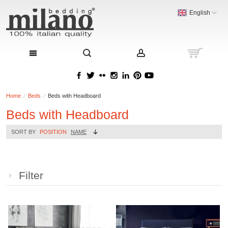
English
Home
Beds
Beds with Headboard
Beds with Headboard
SORT BY
POSITION
NAME
Filter