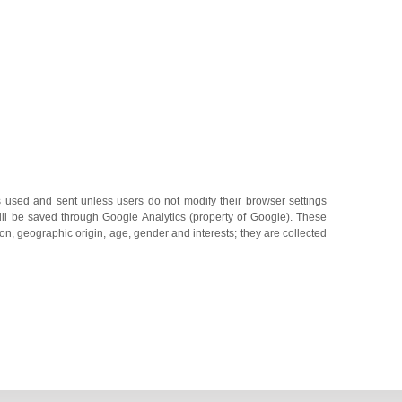
s used and sent unless users do not modify their browser settings
will be saved through Google Analytics (property of Google). These
on, geographic origin, age, gender and interests; they are collected