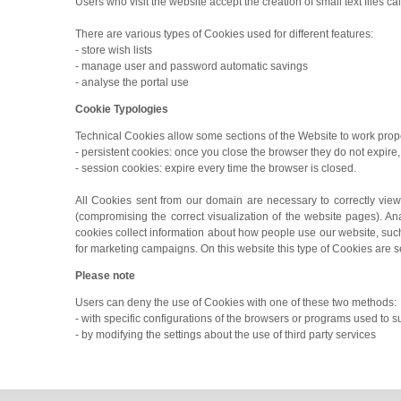
Users who visit the website accept the creation of small text files ca
There are various types of Cookies used for different features:
- store wish lists
- manage user and password automatic savings
- analyse the portal use
Cookie Typologies
Technical Cookies allow some sections of the Website to work prope
- persistent cookies: once you close the browser they do not expire, 
- session cookies: expire every time the browser is closed.
All Cookies sent from our domain are necessary to correctly view
(compromising the correct visualization of the website pages). An
cookies collect information about how people use our website, such 
for marketing campaigns. On this website this type of Cookies are s
Please note
Users can deny the use of Cookies with one of these two methods:
- with specific configurations of the browsers or programs used to 
- by modifying the settings about the use of third party services