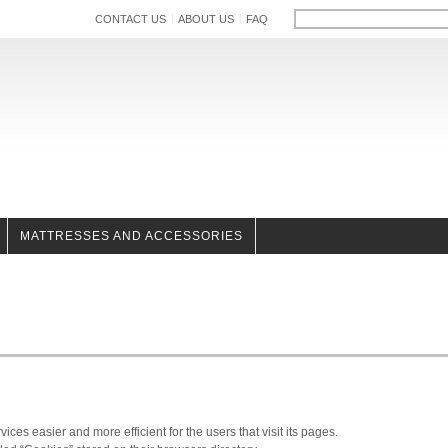
CONTACT US
ABOUT US
FAQ
MATTRESSES AND ACCESSORIES
es easier and more efficient for the users that visit its pages.