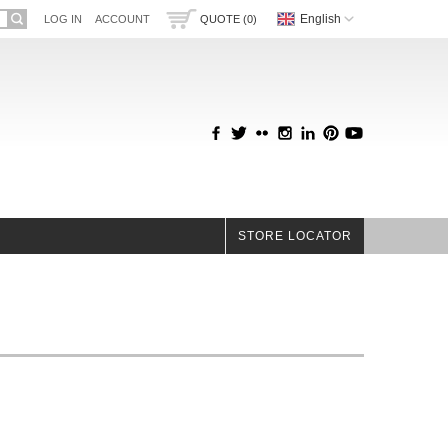
English
LOG IN
ACCOUNT
QUOTE (0)
STORE LOCATOR