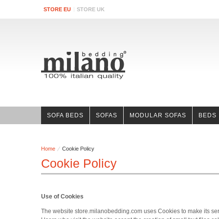
STORE EU
STORE UK
SOFA BEDS
SOFAS
MODULAR SOFAS
BEDS
Home
Cookie Policy
Cookie Policy
Use of Cookies
The website store.milanobedding.com uses Cookies to make its servic