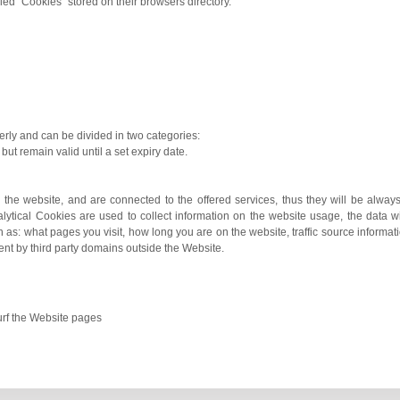
lled “Cookies” stored on their browsers directory.
rly and can be divided in two categories:
but remain valid until a set expiry date.
 the website, and are connected to the offered services, thus they will be alway
alytical Cookies are used to collect information on the website usage, the data 
as: what pages you visit, how long you are on the website, traffic source informati
ent by third party domains outside the Website.
surf the Website pages