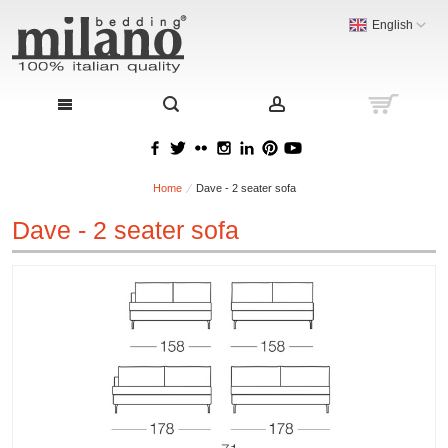
English
Home
Dave - 2 seater sofa
Dave - 2 seater sofa