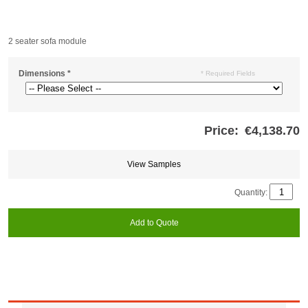
2 seater sofa module
Dimensions
*
* Required Fields
Price:
€4,138.70
Store
credits
generated:
View Samples
Quantity:
Add to Quote