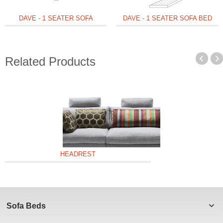
DAVE - 1 SEATER SOFA
DAVE - 1 SEATER SOFA BED
Related Products
HEADREST
Sofa Beds