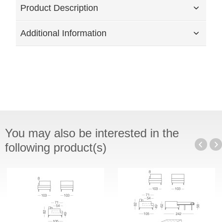
Product Description
Additional Information
You may also be interested in the
following product(s)