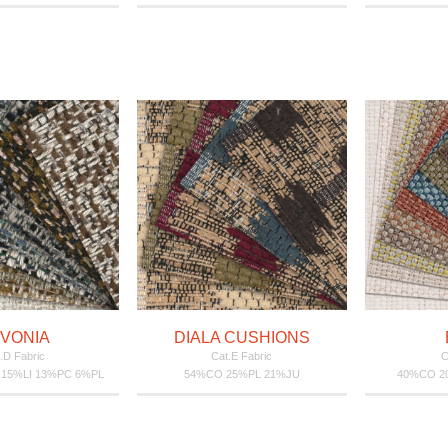
VONIA
DIALA CUSHIONS
.D Fabric
Cat.E Fabric
C
 15%LI 13%PC 6%PL
54%CO 25%PL 21%JU
40%CO 20