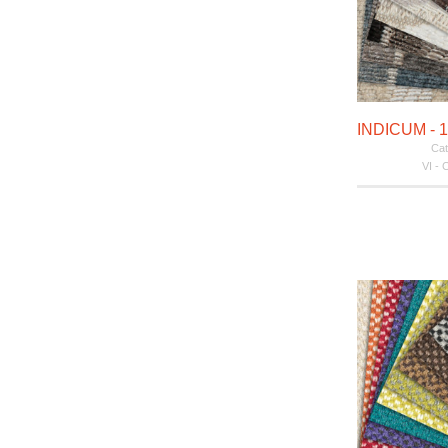
Cat
VI - 