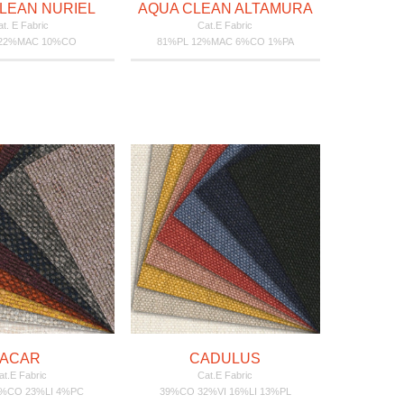
LEAN NURIEL
AQUA CLEAN ALTAMURA
t. E Fabric
Cat.E Fabric
 22%MAC 10%CO
81%PL 12%MAC 6%CO 1%PA
ACAR
CADULUS
at.E Fabric
Cat.E Fabric
7%CO 23%LI 4%PC
39%CO 32%VI 16%LI 13%PL