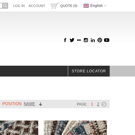
English
LOG IN
ACCOUNT
QUOTE (0)
STORE LOCATOR
POSITION
NAME
Y
1
2
PAGE: