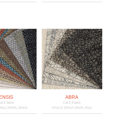
ENSIS
ABRA
at.E fabric
Cat.D Fabric
%LI 20%PL 20%VI
47%CO 25%VI 23%PL 5%LI