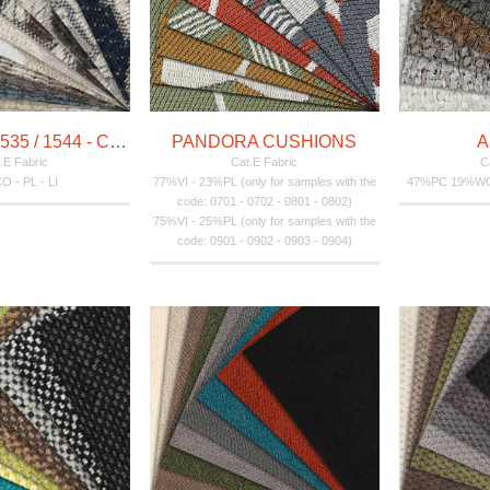
INDICUM - 1535 / 1544 - CUSHIONS
PANDORA CUSHIONS
A
.E Fabric
Cat.E Fabric
C
CO - PL - LI
77%VI - 23%PL (only for samples with the
47%PC 19%W
code: 0701 - 0702 - 0801 - 0802)
75%VI - 25%PL (only for samples with the
code: 0901 - 0902 - 0903 - 0904)