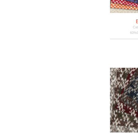
Cat
60%