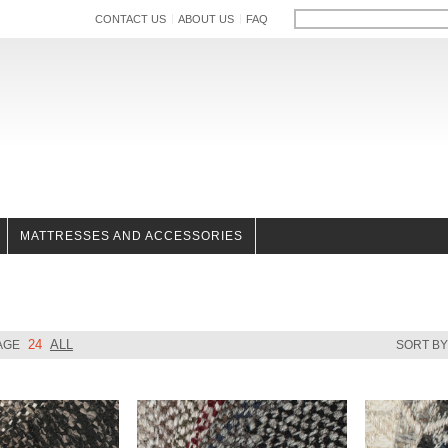
CONTACT US
ABOUT US
FAQ
MATTRESSES AND ACCESSORIES
24
ALL
AGE
SORT B