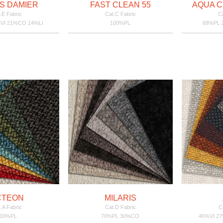
S DAMIER
FAST CLEAN 55
AQUA C
.E Fabric
Cat.C Fabric
Ca
VI 21%CO 14%LI
100%PL
68%PL
CTEON
MILARIS
.A Fabric
Cat.D Fabric
C
100%PL
70%PL 30%CO
46%VI 2