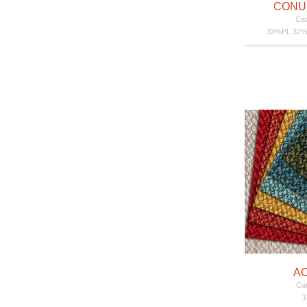
CONU
Cat
33%PL 32%
A
Cat