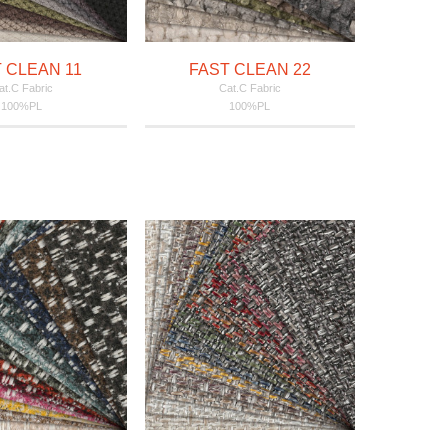
 CLEAN 11
FAST CLEAN 22
at.C Fabric
Cat.C Fabric
100%PL
100%PL