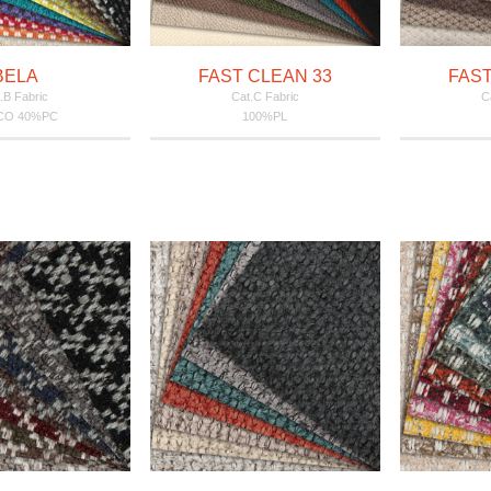
BELA
FAST CLEAN 33
FAST
.B Fabric
Cat.C Fabric
C
CO 40%PC
100%PL