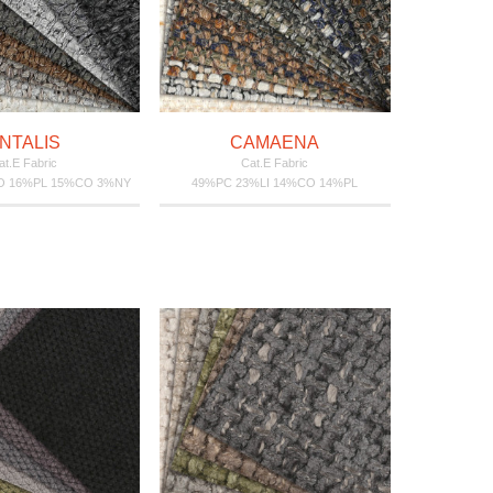
NTALIS
CAMAENA
at.E Fabric
Cat.E Fabric
O 16%PL 15%CO 3%NY
49%PC 23%LI 14%CO 14%PL