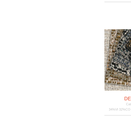
DE
Cat
34%VI 32%CO