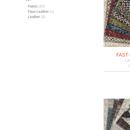
Fabric
(42)
Faux Leather
(1)
Leather
(3)
FAST 
Cat