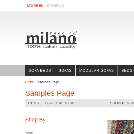
STORE EU
STORE UK
SOFA BEDS
SOFAS
MODULAR SOFAS
BEDS
Home
Samples Page
Samples Page
ITEMS 1 TO 24 OF 46 TOTAL
SHOW PER P
Shop By
Type