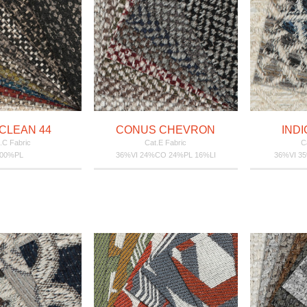
CLEAN 44
CONUS CHEVRON
INDI
.C Fabric
Cat.E Fabric
C
100%PL
36%VI 24%CO 24%PL 16%LI
36%VI 3