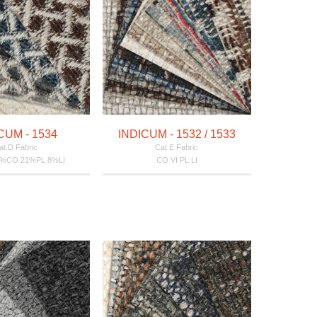
CUM - 1534
INDICUM - 1532 / 1533
at.D Fabric
Cat.E Fabric
5%CO 21%PL 8%LI
CO VI PL LI