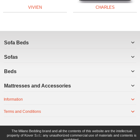
VIVIEN
CHARLES
Sofa Beds
Sofas
Beds
Mattresses and Accessories
Information
Terms and Conditions
The Milano Bedding brand and all the contents of this website are the intellectual
property of Kover S.r.l.: any unauthorized commercial use of materials and contents is
prohibited.