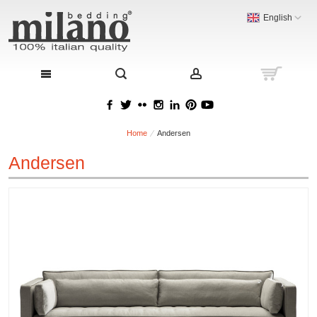
English
Home
Andersen
Andersen