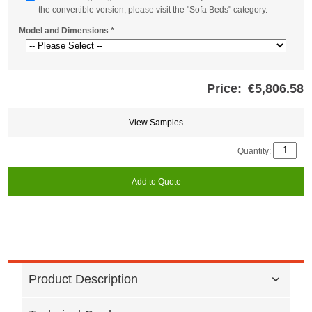
the convertible version, please visit the "Sofa Beds" category.
Model and Dimensions
*
Price:
€5,806.58
Store
credits
generated:
View Samples
Quantity:
Add to Quote
Product Description