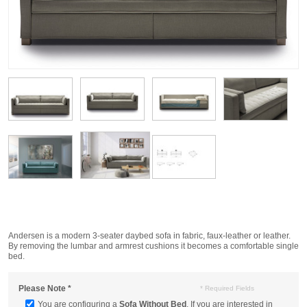
Andersen is a modern 3-seater daybed sofa in fabric, faux-leather or leather.
By removing the lumbar and armrest cushions it becomes a comfortable single
bed.
Please Note
*
* Required Fields
You are configuring a
Sofa Without Bed
. If you are interested in