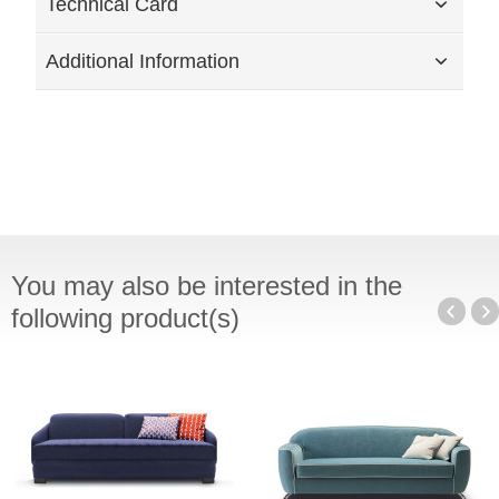
Technical Card
Additional Information
You may also be interested in the
following product(s)