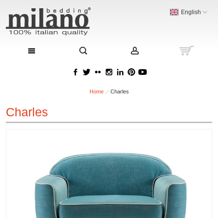
English
Home
Charles
Charles