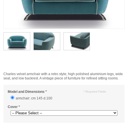
Charles velvet armchair with a retro style; high polished aluminium legs, wide
seat, and low backrest. A vintage piece of furniture for refined sitting rooms.
Model and Dimensions
*
* Required Fields
armchair: cm 145 d.100
Cover
*