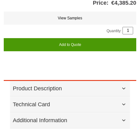
Price:
€4,385.20
Store
credits
generated:
View Samples
Quantity:
Add to Quote
Product Description
Technical Card
Additional Information