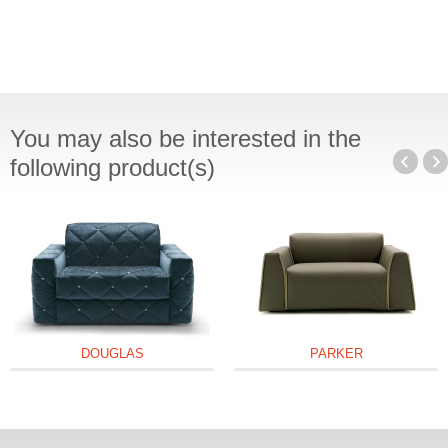
You may also be interested in the
following product(s)
DOUGLAS
PARKER