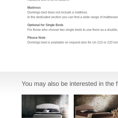
Mattress
Domingo bed does not include a mattress.
In the dedicated section you can find a wide range of mattresse
Optional for Single Beds
For those who choose two single beds to use them as a double,
Please Note
Domingo bed is available on request also for cm 210 or 220 lon
You may also be interested in the f