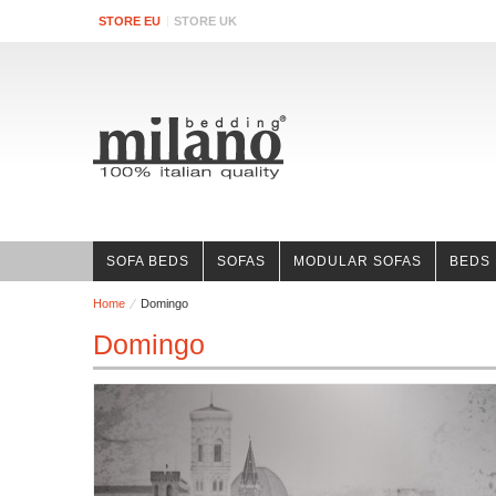
STORE EU
STORE UK
SOFA BEDS
SOFAS
MODULAR SOFAS
BEDS
Home
Domingo
Domingo