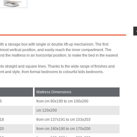
th a storage box with single or double lift-up mechanism. The first
almost vertical position, and easily reach the inner compartment. The
nd the mattress in an horizontal position, to make the bed in the easiest
s straight and square lines. Thanks to the wide range of finishes and
ent and style, from formal bedrooms to colourful kids bedrooms.
Mattress Dimensions
15
from cm 80x190 to cm 100x200
cm 120x200
218
from cm 137x191 to cm 153x203
220
from cm 160x190 to cm 170x200