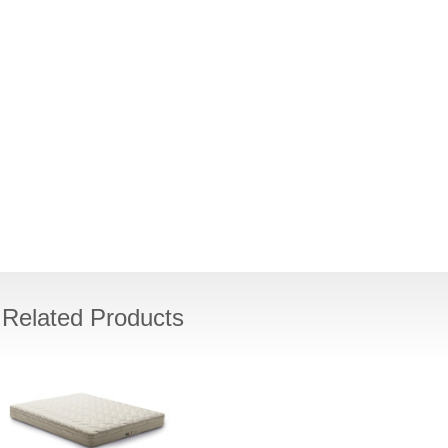
Related Products
PACIFIC