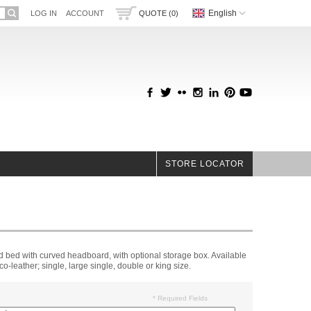
English
LOG IN
ACCOUNT
QUOTE (0)
STORE LOCATOR
 bed with curved headboard, with optional storage box. Available
eco-leather; single, large single, double or king size.
* Required Fields