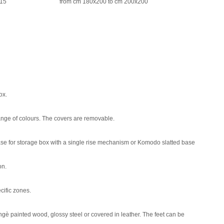
215
from cm 180x200 to cm 200x200
ox.
 range of colours. The covers are removable.
base for storage box with a single rise mechanism or Komodo slatted base
on.
ecific zones.
gè painted wood, glossy steel or covered in leather. The feet can be