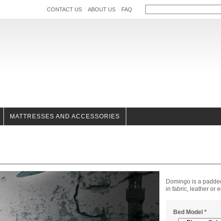
CONTACT US
ABOUT US
FAQ
MATTRESSES AND ACCESSORIES
Domingo is a padded
in fabric, leather or 
Bed Model
*