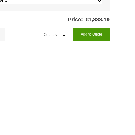
Price:
€1,833.19
Quantity:
Add to Quote