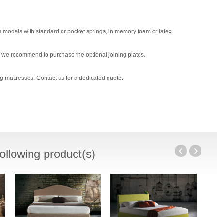
s models with standard or pocket springs, in memory foam or latex.
 we recommend to purchase the optional joining plates.
g mattresses. Contact us for a dedicated quote.
ollowing product(s)