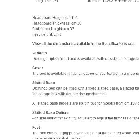
king size bed
from cm 182x215 to cm 202x
Headboard Height: cm 114
Headboard Thickness: cm 10
Bed-frame Height: cm 37
Feet Height: cm 6
View all the dimensions available in the Specifications tab.
Variants
Domingo upholstered bed is available with or without storage b
Cover
The bed is available in fabric, leather or eco-leather in a wide
Slatted Base
Domingo bed can be fitted with a fixed slatted base, a slatted 
for storage box with double rise mechanism.
All slatted base models are split in two for models from cm 137 
Slatted Base Options
- double slat with flexibility adjuster: to adjust the firmness of sp
Feet
The bed can be equipped with feet in natural painted wood, wen
replaced with a set of casters.