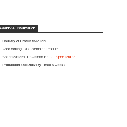
Additional Information
Country of Production:
Italy
Assembling:
Disassembled Product
Specifications:
Download the
bed specifications
Production and Delivery Time:
6 weeks