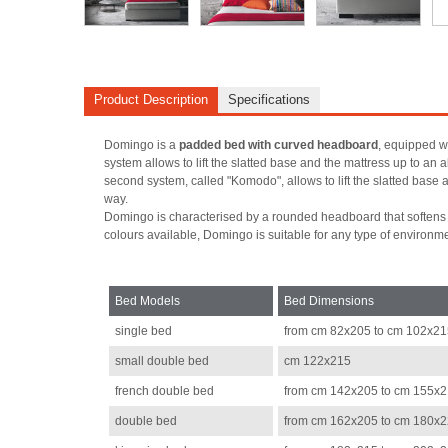
Product Description
Specifications
Domingo is a
padded bed with curved headboard
, equipped wi
system allows to lift the slatted base and the mattress up to an 
second system, called "Komodo", allows to lift the slatted base a
way.
Domingo is characterised by a rounded headboard that softens it
colours available, Domingo is suitable for any type of environm
Bed Models
Bed Dimensions
single bed
from cm 82x205 to cm 102x2
small double bed
cm 122x215
french double bed
from cm 142x205 to cm 155x
double bed
from cm 162x205 to cm 180x