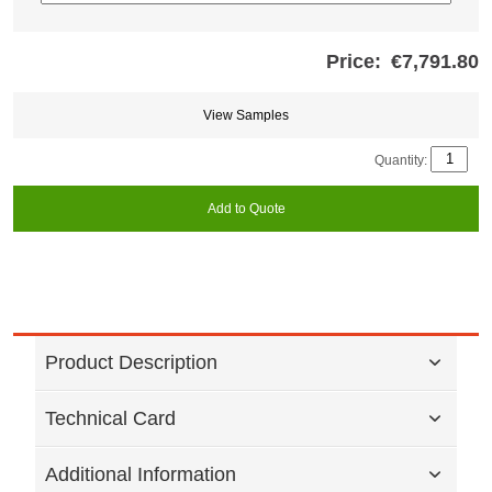
Price:
€7,791.80
Store
credits
generated:
View Samples
Quantity:
Add to Quote
Product Description
Technical Card
Additional Information