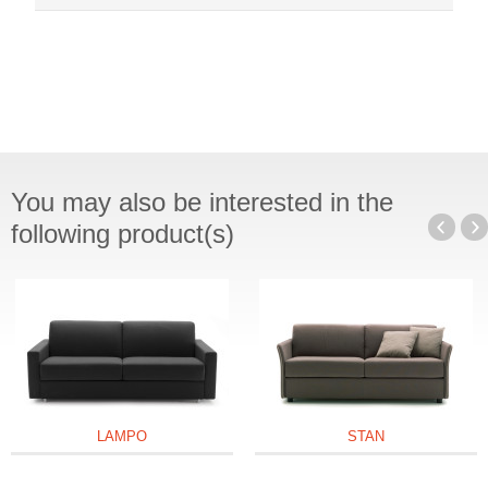
You may also be interested in the
following product(s)
LAMPO
STAN