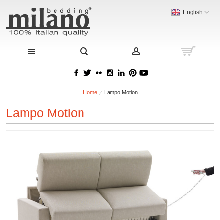
English
Home
Lampo Motion
Lampo Motion