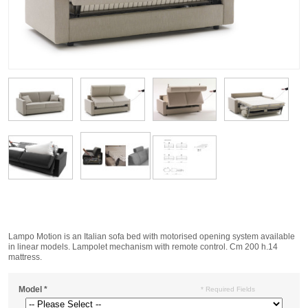
Lampo Motion is an Italian sofa bed with motorised opening system available
in linear models. Lampolet mechanism with remote control. Cm 200 h.14
mattress.
Model
*
* Required Fields