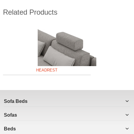
Related Products
HEADREST
Sofa Beds
Sofas
Beds