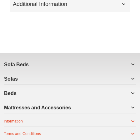
Additional Information
Sofa Beds
Sofas
Beds
Mattresses and Accessories
Information
Terms and Conditions