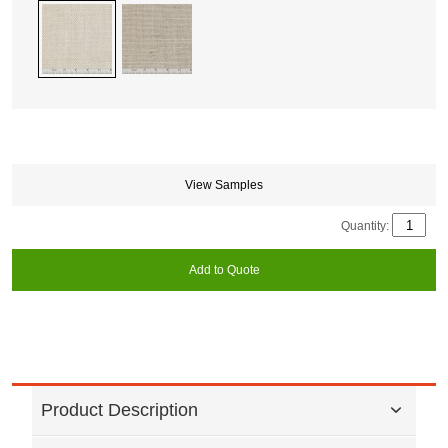
View Samples
Quantity:
Add to Quote
Product Description