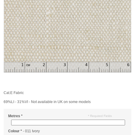
Cat.E Fabric
69%LI - 31%VI - Not available in UK on some models
Metres
*
* Required Fields
Colour
*
- 011 Ivory