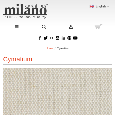
English
Home
Cymatium
Cymatium