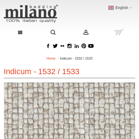
English
Home
Indicum - 1532 / 1533
Indicum - 1532 / 1533