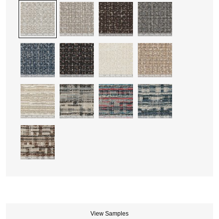
View Samples