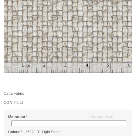
Cat.E Fabric
CO VI PL LI
Metratura
*
* Required Fields
Colour
*
- 1532 - 01 Light Sable