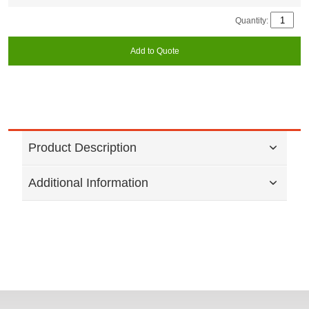
Quantity:
Add to Quote
Product Description
Additional Information