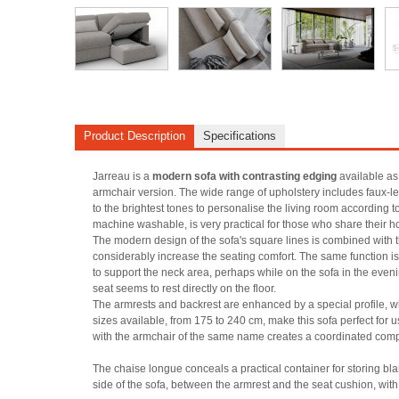
Product Description
Specifications
Jarreau is a
modern sofa with contrasting edging
available as
armchair version. The wide range of upholstery includes faux-lea
to the brightest tones to personalise the living room according t
machine washable, is very practical for those who share their h
The modern design of the sofa's square lines is combined with 
considerably increase the seating comfort. The same function is
to support the neck area, perhaps while on the sofa in the eveni
seat seems to rest directly on the floor.
The armrests and backrest are enhanced by a special profile, wh
sizes available, from 175 to 240 cm, make this sofa perfect for 
with the armchair of the same name creates a coordinated composi
The chaise longue conceals a practical container for storing blan
side of the sofa, between the armrest and the seat cushion, with