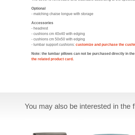
Optional
- matching chaise longue with storage
Accessories
- headrest
- cushions cm 40x40 with edging
- cushions cm 50x50 with edging
- lumbar support cushions:
customize and purchase the cush
Note: the lumbar pillows can not be purchased directly in th
the related product card.
You may also be interested in the f