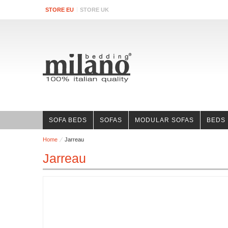
STORE EU
STORE UK
SOFA BEDS
SOFAS
MODULAR SOFAS
BEDS
Home
Jarreau
Jarreau