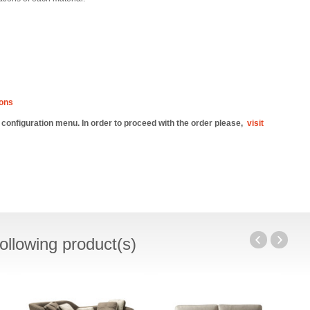
ions
e configuration menu. In order to proceed with the order please,
visit
ollowing product(s)