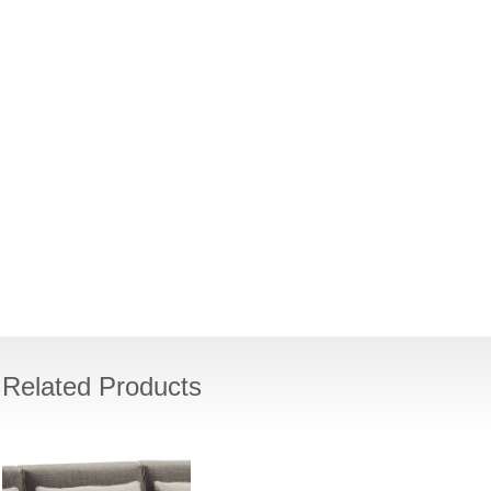
Related Products