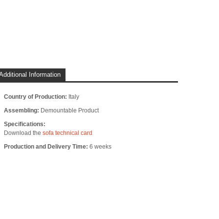
Additional Information
Country of Production:
Italy
Assembling:
Demountable Product
Specifications:
Download the
sofa technical card
Production and Delivery Time:
6 weeks