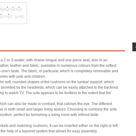
 a 2 or 3-seater, with chaise longue and one piece seat, also in an
ther, leather and fabric, available in numerous colours from the softest
o one's taste. The fabric, in particular, which is completely removable and
omes with pets and children.
the soft, rounded shapes of the cushions on the lumbar support, which
 provided by the headrests, which can be easily attached to the backrest
ng to watch TV. The sofa appears to be footless to the extent that the
ich can also be made in contrast, that catches the eye. The different
use in both small and larger living spaces. Choosing to combine the sofa
tion, perfect for furnishing a living room with refined taste.
kets and matching cushions. It can be inserted either on the right or left
 the help of a bayonet system that allows for easy assembly.