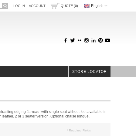
English
LOG IN
ACCOUNT
QUOTE (0)
STORE LOCATOR
rasting edging Jarreau, with single seat without feet available in
or leather. 2 or 3 seater version. Optional chaise longue.
* Required Fields