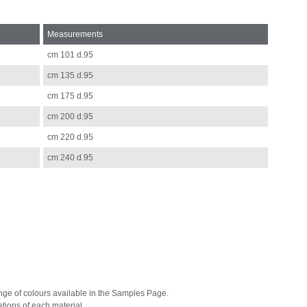
Measurements
cm 101 d.95
cm 135 d.95
cm 175 d.95
cm 200 d.95
cm 220 d.95
cm 240 d.95
range of colours available in the Samples Page.
tions of each material.