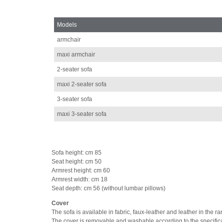
Models
armchair
maxi armchair
2-seater sofa
maxi 2-seater sofa
3-seater sofa
maxi 3-seater sofa
Sofa height: cm 85
Seat height: cm 50
Armrest height: cm 60
Armrest width: cm 18
Seat depth: cm 56 (without lumbar pillows)
Cover
The sofa is available in fabric, faux-leather and leather in the 
The cover is removable and washable according to the specifica