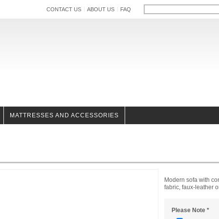
CONTACT US
ABOUT US
FAQ
MATTRESSES AND ACCESSORIES
Modern sofa with cont
fabric, faux-leather 
Please Note
*