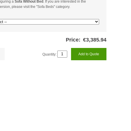
iguring a
Sofa Without Bed
. If you are interested in the
ersion, please visit the "Sofa Beds" category.
Price:
€3,385.94
Quantity:
Add to Quote