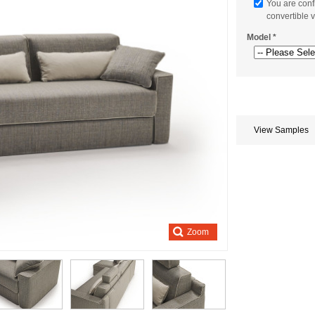
You are conf
convertible v
Model
*
Store
credits
generated:
View Samples
Zoom