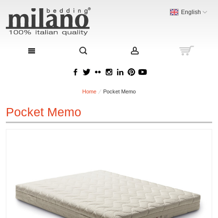
English
Home
Pocket Memo
Pocket Memo