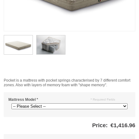
Pocket is a mattress with pocket springs characterised by 7 different comfort
zones. Also with layers of memory foam with "shape memory".
Mattress Model
*
* Required Fields
Price:
€1,416.96
Store
credits
generated: