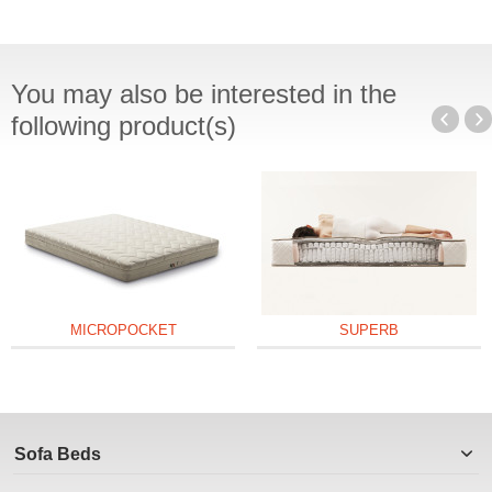
You may also be interested in the
following product(s)
MICROPOCKET
SUPERB
Sofa Beds