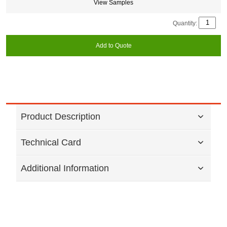
View Samples
Quantity:
Add to Quote
Product Description
Technical Card
Additional Information