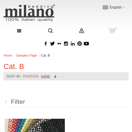
English
Home
Samples Page
Cat. B
Cat. B
SORT BY
POSITION
NAME
Filter