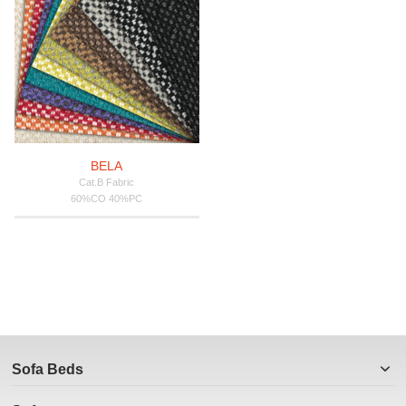
BELA
Cat.B Fabric
60%CO 40%PC
Sofa Beds