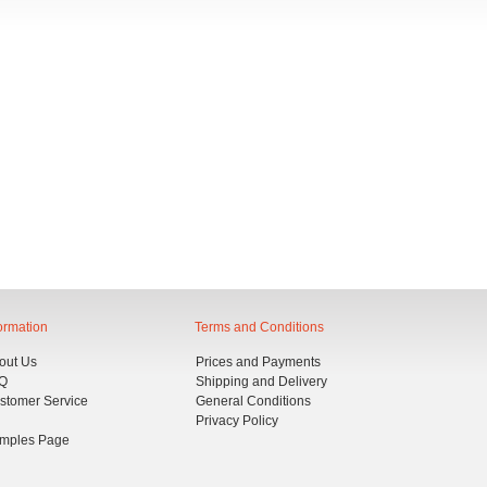
IVIEN BICOLORE - TWO-
VIVIEN BICOLORE - TWO-
OLOUR 3 SEATER SOFA
COLOUR CHAISE LONGUE
BED
ormation
Terms and Conditions
out Us
Prices and Payments
Q
Shipping and Delivery
stomer Service
General Conditions
Privacy Policy
mples Page