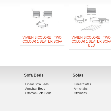
VIVIEN BICOLORE - TWO-
VIVIEN BICOLORE - TWO
COLOUR 1 SEATER SOFA
COLOUR 1 SEATER SOF
BED
Sofa Beds
Sofas
Linear Sofa Beds
Linear Sofas
Armchair Beds
Armchairs
Ottoman Sofa Beds
Ottomans