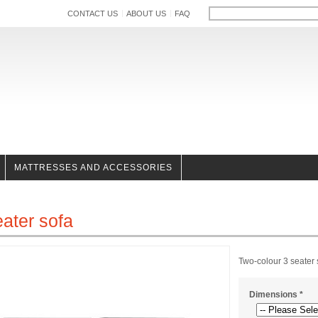
CONTACT US
ABOUT US
FAQ
MATTRESSES AND ACCESSORIES
eater sofa
Two-colour 3 seater
Dimensions
*