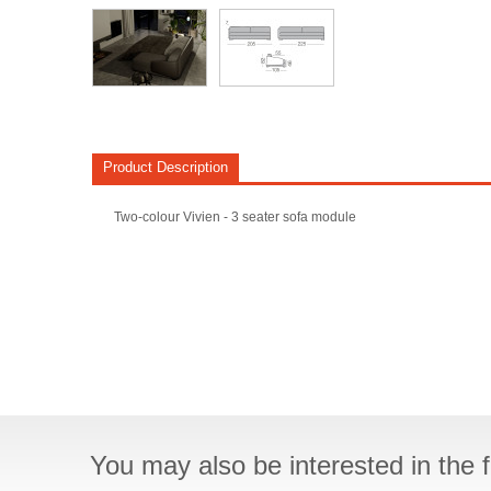
Product Description
Two-colour Vivien - 3 seater sofa module
You may also be interested in the f