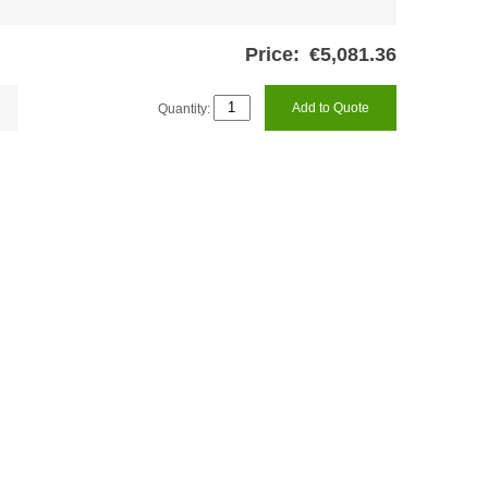
Price:
€5,081.36
Quantity:
Add to Quote