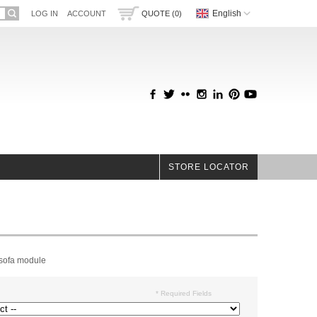
English
LOG IN
ACCOUNT
QUOTE (0)
STORE LOCATOR
 sofa module
* Required Fields