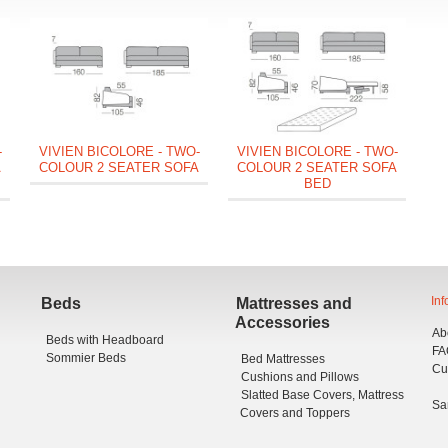
V
C
-
VIVIEN BICOLORE - TWO-
VIVIEN BICOLORE - TWO-
A
COLOUR 2 SEATER SOFA
COLOUR 2 SEATER SOFA
BED
Inf
Beds
Mattresses and
Accessories
Ab
Beds with Headboard
FA
Sommier Beds
Bed Mattresses
Cu
Cushions and Pillows
Slatted Base Covers, Mattress
Sa
Covers and Toppers