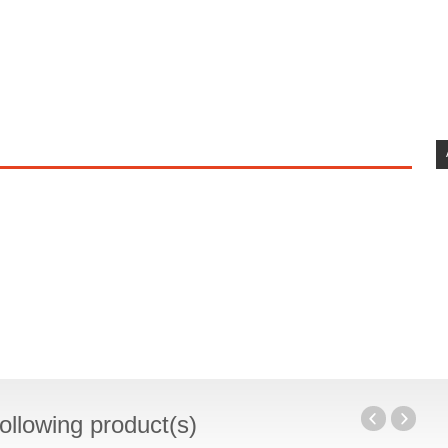
ollowing product(s)