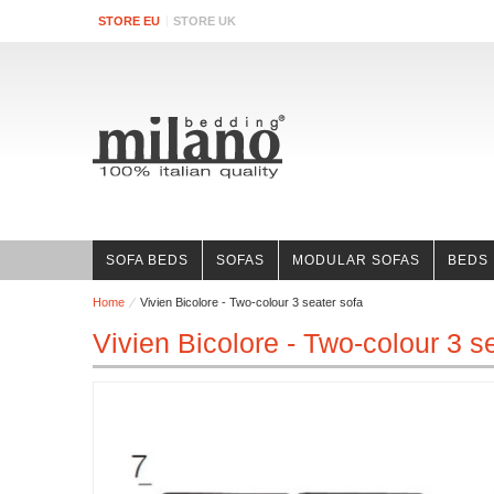
STORE EU
STORE UK
SOFA BEDS
SOFAS
MODULAR SOFAS
BEDS
Home
Vivien Bicolore - Two-colour 3 seater sofa
Vivien Bicolore - Two-colour 3 s