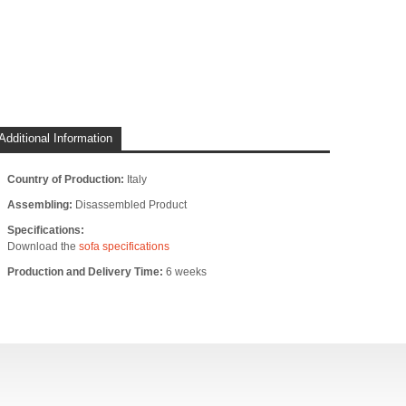
Additional Information
Country of Production:
Italy
Assembling:
Disassembled Product
Specifications:
Download the
sofa specifications
Production and Delivery Time:
6 weeks