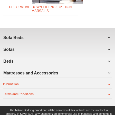
DECORATIVE DOWN FILLING CUSHION
MARSALIS
Sofa Beds
Sofas
Beds
Mattresses and Accessories
Information
Terms and Conditions
The Milano Bedding brand and all the contents of this website are the intellectual
property of Kover S.r.l.: any unauthorized commercial use of materials and contents is