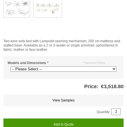
Two-tone sofa bed with Lampolet opening mechanism, 200 cm mattress and
slatted base. Available as a 2 or 3-seater or single armchair, upholstered in
fabric, leather or faux leather.
Models and Dimensions
*
* Required Fields
Price:
€3,518.80
Store
credits
generated:
View Samples
Quantity:
Add to Quote