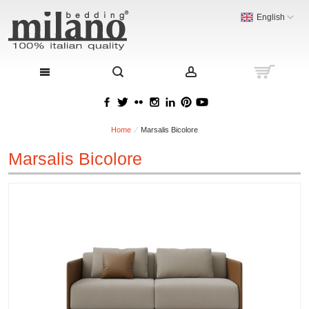
English
Home
Marsalis Bicolore
Marsalis Bicolore