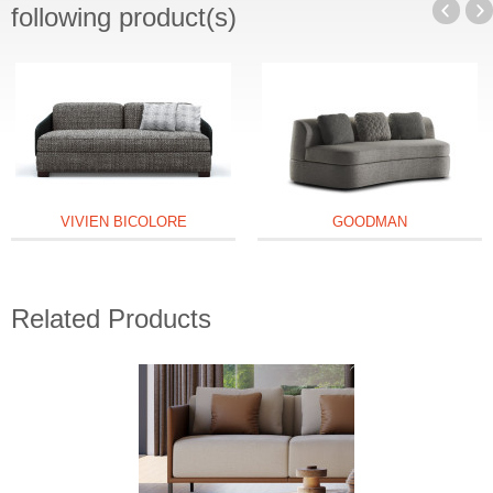
following product(s)
VIVIEN BICOLORE
GOODMAN
Related Products