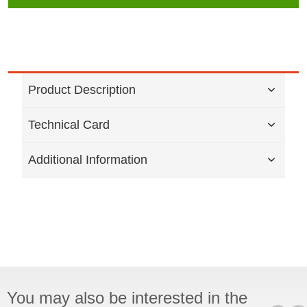
Product Description
Technical Card
Additional Information
You may also be interested in the