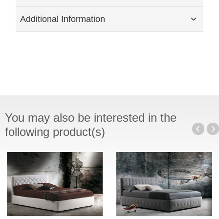
Additional Information
You may also be interested in the
following product(s)