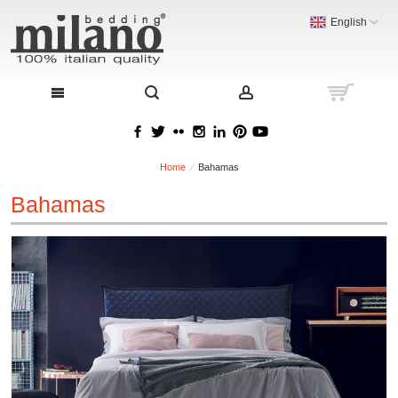
English
Home
Bahamas
Bahamas