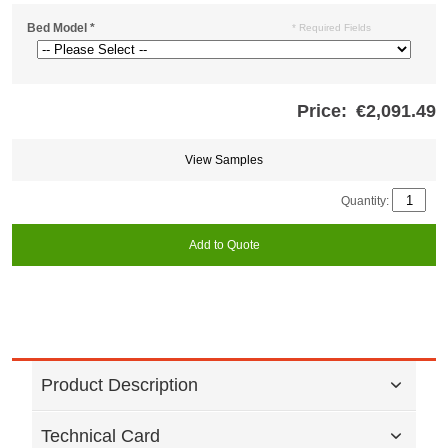
Bed Model
*
* Required Fields
Price:
€2,091.49
Store
credits
generated:
View Samples
Quantity:
Add to Quote
Product Description
Technical Card