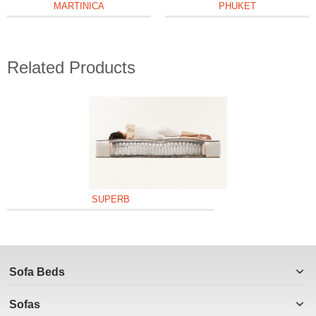
MARTINICA
PHUKET
Related Products
SUPERB
Sofa Beds
Sofas