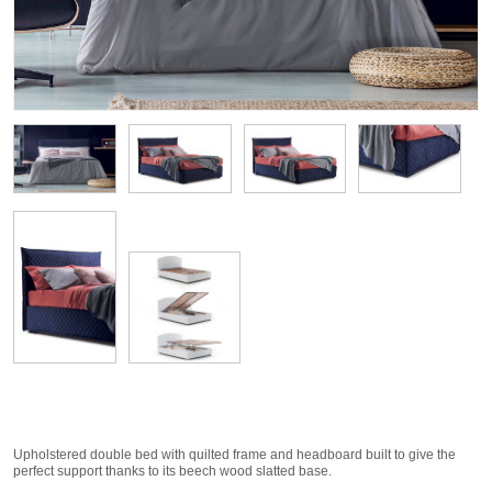
Upholstered double bed with quilted frame and headboard built to give the
perfect support thanks to its beech wood slatted base.