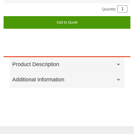
Quantity:
Add to Quote
Product Description
Additional Information