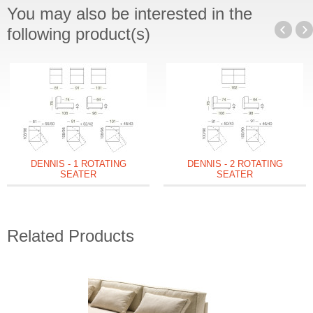
You may also be interested in the
following product(s)
DENNIS - 1 ROTATING
DENNIS - 2 ROTATING
SEATER
SEATER
Related Products