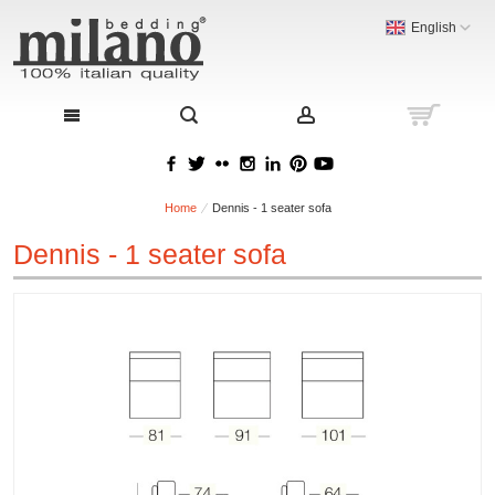
English
Home
Dennis - 1 seater sofa
Dennis - 1 seater sofa