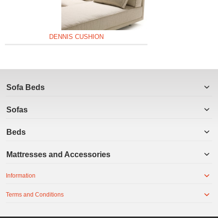
DENNIS CUSHION
Sofa Beds
Sofas
Beds
Mattresses and Accessories
Information
Terms and Conditions