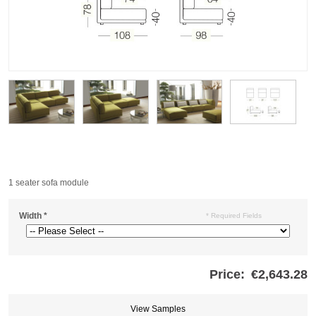
1 seater sofa module
Width
*
* Required Fields
Price:
€2,643.28
Store
credits
generated:
View Samples