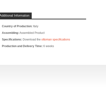
Additional Information
Country of Production:
Italy
Assembling:
Assembled Product
Specifications:
Download the
ottoman specifications
Production and Delivery Time:
6 weeks
DENNIS - CHAISE
DENNIS - CORNER
DENNIS 