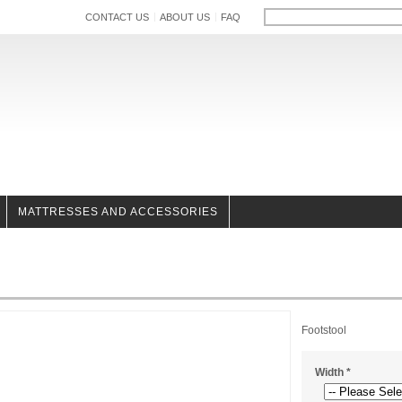
CONTACT US
ABOUT US
FAQ
MATTRESSES AND ACCESSORIES
Footstool
Width
*