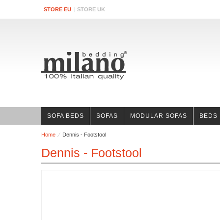
STORE EU
STORE UK
SOFA BEDS
SOFAS
MODULAR SOFAS
BEDS
Home
Dennis - Footstool
Dennis - Footstool