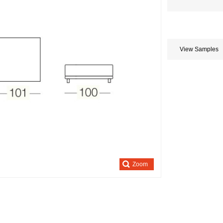
Store
credits
generated:
View Samples
Zoom