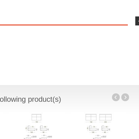
ollowing product(s)