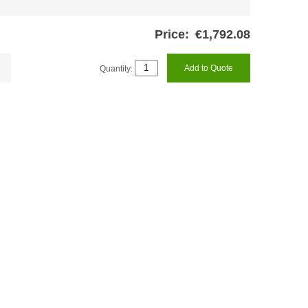
Price:
€1,792.08
Quantity:
Add to Quote