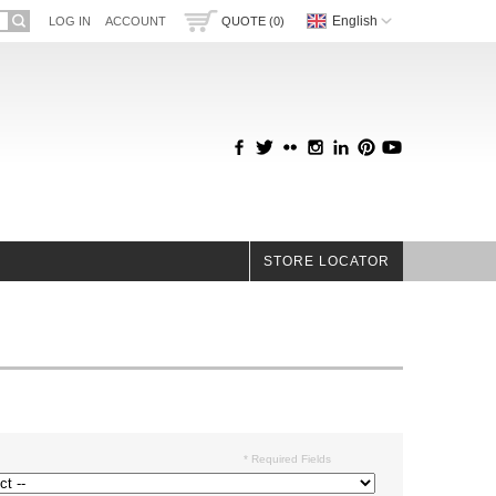
English
LOG IN
ACCOUNT
QUOTE (0)
STORE LOCATOR
* Required Fields