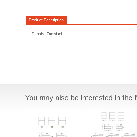
Product Description
Dennis - Footstool
You may also be interested in the f