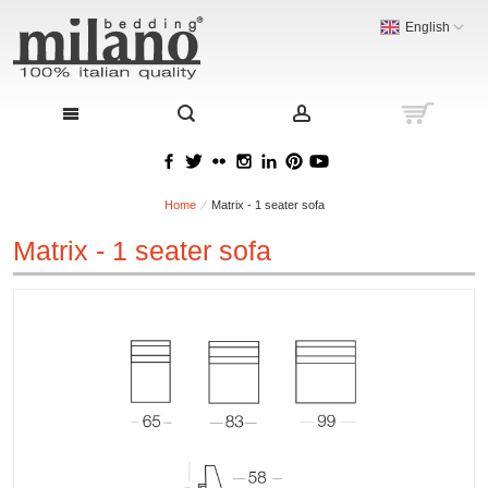
English
Home
Matrix - 1 seater sofa
Matrix - 1 seater sofa