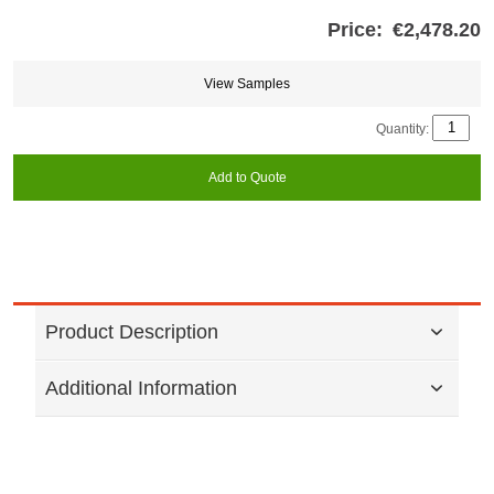
Price:
€2,478.20
Store
credits
generated:
View Samples
Quantity:
Add to Quote
Product Description
Additional Information