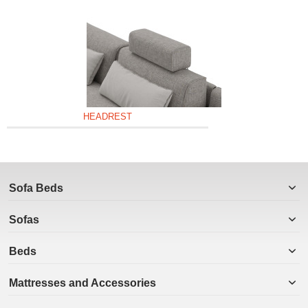
HEADREST
Sofa Beds
Sofas
Beds
Mattresses and Accessories