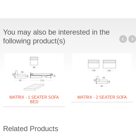
You may also be interested in the
following product(s)
MATRIX - 1 SEATER SOFA
MATRIX - 2 SEATER SOFA
BED
Related Products