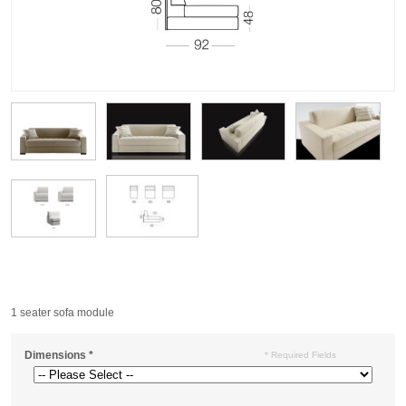
1 seater sofa module
Dimensions
*
* Required Fields