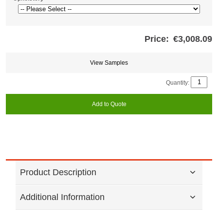
Price:
€3,008.09
Store
credits
generated:
View Samples
Quantity:
Add to Quote
Product Description
Additional Information