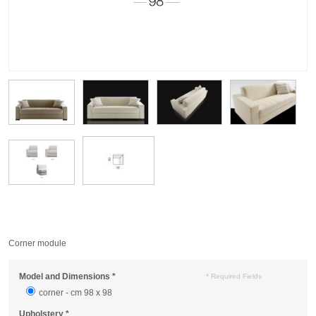
Corner module
Model and Dimensions
*
* Required Fields
corner - cm 98 x 98
Upholstery
*