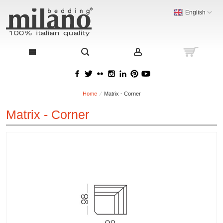
English
Home
Matrix - Corner
Matrix - Corner