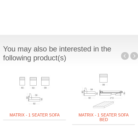
You may also be interested in the
following product(s)
MATRIX - 1 SEATER SOFA
MATRIX - 1 SEATER SOFA
BED