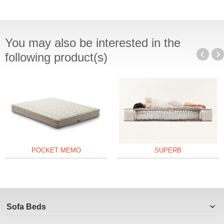
You may also be interested in the
following product(s)
POCKET MEMO
SUPERB
Sofa Beds