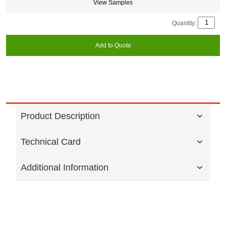
View Samples
Quantity:
Add to Quote
Product Description
Technical Card
Additional Information