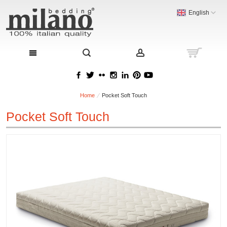
English
Home
Pocket Soft Touch
Pocket Soft Touch