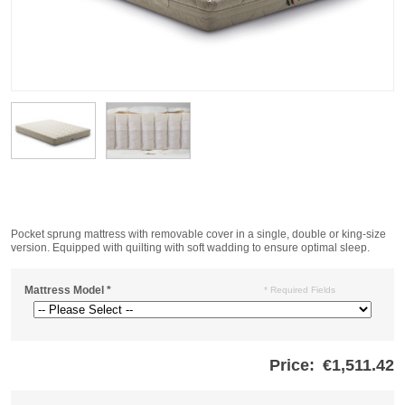
Pocket sprung mattress with removable cover in a single, double or king-size
version. Equipped with quilting with soft wadding to ensure optimal sleep.
Mattress Model
*
* Required Fields
Price:
€1,511.42
Store
credits
generated: